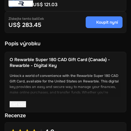
US$ 121.03
Získejte tento balíček
Koupit nyní
US$ 283.45
Popis výrobku
O
Rewarble Super 180 CAD Gift Card (Canada) -
Rewarble - Digital Key
Unlock a world of convenience with the Rewarble Super 180 CAD
Gift Card, available for the United States on Rewarble. This digital
key provides an easy and secure way to manage your finances,
make online purchases, and transfer funds. Whether you’re
shopping online, paying for services, or sending money to friends
and family, the Super Gift Card offers a seamless and efficient
Číst více
solution.
Recenze
Key Features