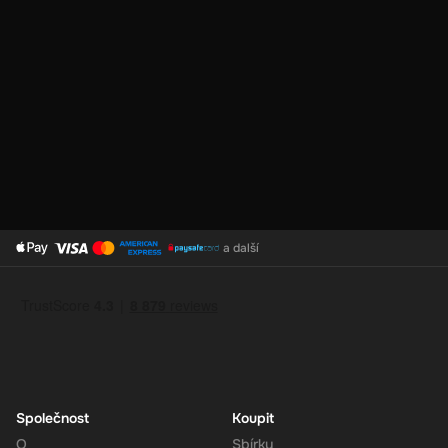
No Expiration
: Your 180 CAD balance on the Super Gift Card
does not expire, giving you the flexibility to use the funds at
your convenience.
Support for Multiple Currencies
: While the gift card is valued
at 180 CAD, Super supports multiple currencies, allowing you
to convert and use your funds as needed.
How to Redeem
a další
Log In or Sign Up
: Visit the Super website and log in to your
account. If you don't have an account, sign up for free.
Navigate to the Redeem Page
: Once logged in, go to the 'Add
Funds' or 'Top-Up' section in your account dashboard.
Enter the Code
: Select the option to redeem a gift card or
voucher and enter the 180 CAD digital key you received via
email.
Společnost
Koupit
Confirm and Add Funds
: Confirm the code and add the funds to
O
Sbírky