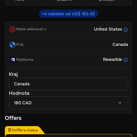
+4 nabídek od US$ 162.42
United States
Nelze aktivovat v
Canada
Kraj
Rewarble
Platforma
Kraj
Canada
Hodnota
180 CAD
Offers
Driffle's choice