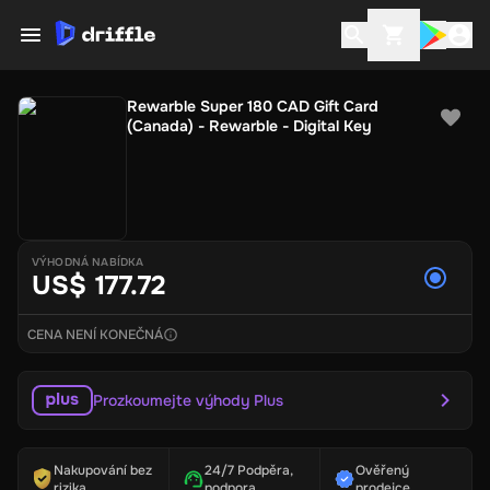
Rewarble Super 180 CAD Gift Card
(Canada) - Rewarble - Digital Key
VÝHODNÁ NABÍDKA
US$ 177.72
CENA NENÍ KONEČNÁ
Prozkoumejte výhody Plus
Nakupování bez
24/7 Podpěra,
Ověřený
rizika
podpora
prodejce