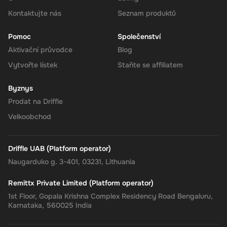
your Super balance. The 180 CAD will be instantly available in
your account for use.
Kontaktujte nás
Seznam produktů
Pomoc
Společenství
Aktivační průvodce
Blog
The Rewarble Super 180 CAD Gift Card is an excellent choice for
Vytvořte lístek
Staňte se affiliatem
anyone looking to simplify their online financial transactions in the
United States. With its versatile usage, secure transactions, and
Byznys
instant delivery, managing your finances has never been easier.
Get your digital key on Driffle and enjoy the convenience and
Prodat na Driffle
flexibility of the Super Gift Card today.
Velkoobchod
Driffle UAB (Platform operator)
Naugarduko g. 3-401, 03231, Lithuania
Remittx Private Limited (Platform operator)
1st Floor, Gopala Krishna Complex Residency Road Bengaluru,
Karnataka, 560025 India