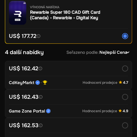
VÝHODNÁ NABÍDKA
Rewarble Super 180 CAD Gift Card
(Canada) - Rewarble - Digital Key
US$ 177.72
4 další nabídky
Seřazeno podle
:
Nejlepší Cena
US$ 162.42
CdKeyMarkt
Hodnocení prodejce
4.7
US$ 162.43
Game Zone Portal
Hodnocení prodejce
4.9
US$ 162.53