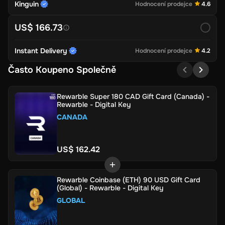
Kinguin
Hodnocení prodejce
4.6
US$ 166.73
Instant Delivery
Hodnocení prodejce
4.2
Často Koupeno Společně
Rewarble Super 180 CAD Gift Card (Canada) -
Rewarble - Digital Key
CANADA
US$ 162.42
Rewarble Coinbase (ETH) 90 USD Gift Card
(Global) - Rewarble - Digital Key
GLOBAL