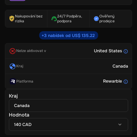
Nakupování bez
24/7 Podpěra,
Ověřený
rizika
podpora
prodejce
+3 nabídek od US$ 135.22
United States
Nelze aktivovat v
Canada
Kraj
Rewarble
Platforma
Kraj
Canada
Hodnota
140 CAD