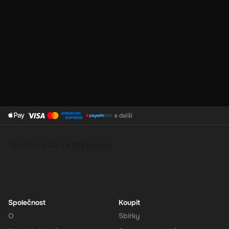
No Expiration
: Your 140 CAD balance on the Super Gift Card
does not expire, giving you the flexibility to use the funds at
your convenience.
Support for Multiple Currencies
: While the gift card is valued
at 140 CAD, Super supports multiple currencies, allowing you
to convert and use your funds as needed.
How to Redeem
a další
Log In or Sign Up
: Visit the Super website and log in to your
account. If you don't have an account, sign up for free.
Navigate to the Redeem Page
: Once logged in, go to the 'Add
Funds' or 'Top-Up' section in your account dashboard.
Enter the Code
: Select the option to redeem a gift card or
voucher and enter the 140 CAD digital key you received via
email.
Společnost
Koupit
Confirm and Add Funds
: Confirm the code and add the funds to
O
Sbírky
your Super balance. The 140 CAD will be instantly available in