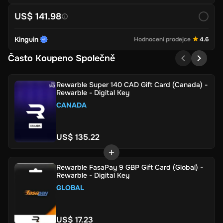
US$ 141.98
Kinguin
Hodnocení prodejce
4.6
Často Koupeno Společně
Rewarble Super 140 CAD Gift Card (Canada) -
Rewarble - Digital Key
CANADA
US$ 135.22
Rewarble FasaPay 9 GBP Gift Card (Global) -
Rewarble - Digital Key
GLOBAL
US$ 17.23