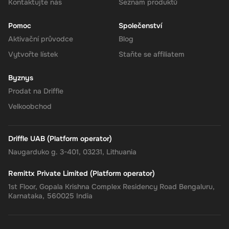
your account for use.
Kontaktujte nás
Seznam produktů
Pomoc
Společenství
Aktivační průvodce
Blog
The Rewarble Super 140 CAD Gift Card is an excellent choice for
Vytvořte lístek
Staňte se affiliatem
anyone looking to simplify their online financial transactions in the
United States. With its versatile usage, secure transactions, and
Byznys
instant delivery, managing your finances has never been easier.
Get your digital key on Driffle and enjoy the convenience and
Prodat na Driffle
flexibility of the Super Gift Card today.
Velkoobchod
Driffle UAB (Platform operator)
Naugarduko g. 3-401, 03231, Lithuania
Remittx Private Limited (Platform operator)
1st Floor, Gopala Krishna Complex Residency Road Bengaluru,
Karnataka, 560025 India