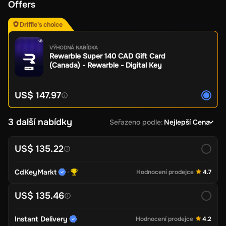
Offers
Driffle's choice
VÝHODNÁ NABÍDKA
Rewarble Super 140 CAD Gift Card
(Canada) - Rewarble - Digital Key
US$ 147.97
3 další nabídky
Seřazeno podle
:
Nejlepší Cena
US$ 135.22
CdKeyMarkt
Hodnocení prodejce
4.7
US$ 135.46
Instant Delivery
Hodnocení prodejce
4.2