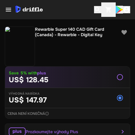
Rewarble Super 140 CAD Gift Card
(Canada) - Rewarble - Digital Key
Save
5
% with
plus
US$ 128.45
VÝHODNÁ NABÍDKA
US$ 147.97
CENA NENÍ KONEČNÁ
Prozkoumejte výhody Plus