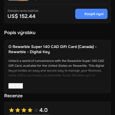
Získejte tento balíček
Koupit nyní
US$ 152.44
Popis výrobku
O
Rewarble Super 140 CAD Gift Card (Canada) -
Rewarble - Digital Key
Unlock a world of convenience with the Rewarble Super 140 CAD
Gift Card, available for the United States on Rewarble. This digital
key provides an easy and secure way to manage your finances,
make online purchases, and transfer funds. Whether you’re
shopping online, paying for services, or sending money to friends
and family, the Super Gift Card offers a seamless and efficient
Číst více
solution.
Recenze
Key Features
4.0