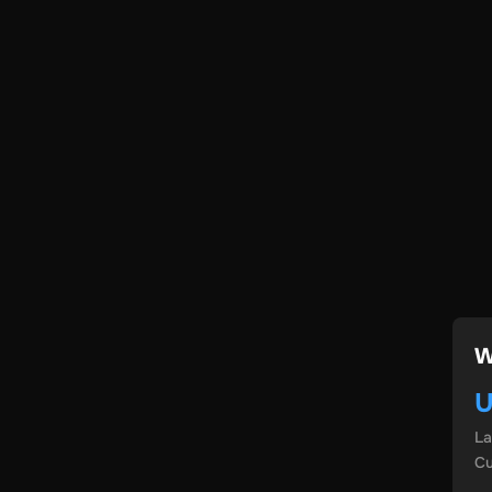
W
U
L
Cu