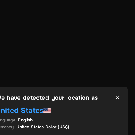
e have detected your location as
nited States
anguage
:
English
rrency
:
United States Dollar
(US$)