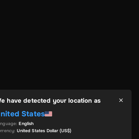
e have detected your location as
nited States
anguage
:
English
rrency
:
United States Dollar
(US$)