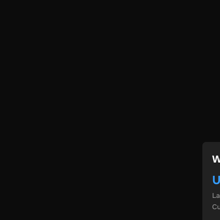
W
U
L
Cu