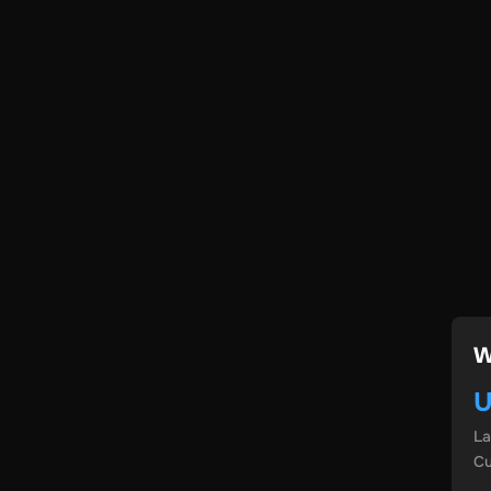
W
U
L
Cu