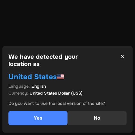
We have detected your
location as
United States
Language
:
English
Currency
:
United States Dollar
(US$)
Do you want to use the local version of the site?
Yes
No