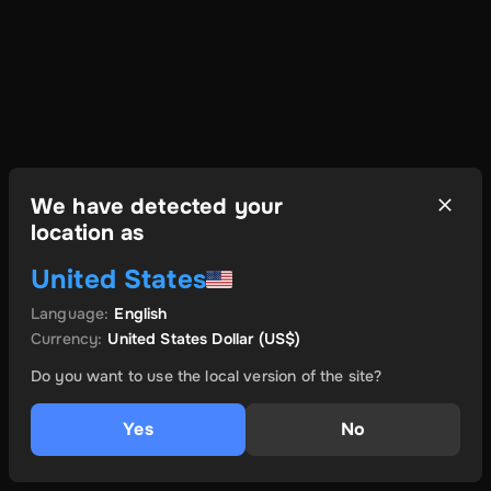
We have detected your
location as
United States
Language
:
English
Currency
:
United States Dollar
(US$)
Do you want to use the local version of the site?
Yes
No