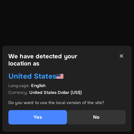
We have detected your
location as
United States
Language
:
English
Currency
:
United States Dollar
(US$)
Do you want to use the local version of the site?
Yes
No