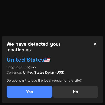
We have detected your
location as
United States
Language
:
English
Currency
:
United States Dollar
(US$)
Do you want to use the local version of the site?
Yes
No