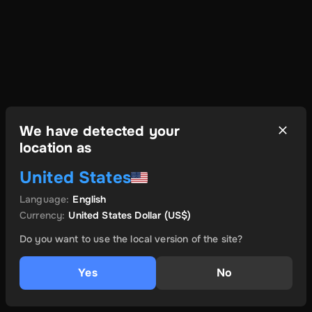
We have detected your
location as
United States
Language
:
English
Currency
:
United States Dollar
(US$)
Do you want to use the local version of the site?
Yes
No