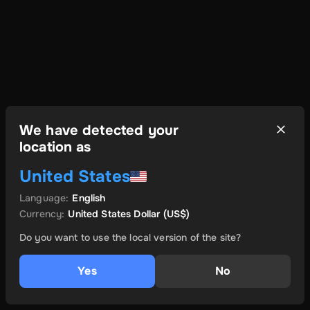
We have detected your
location as
United States
Language
:
English
Currency
:
United States Dollar
(US$)
Do you want to use the local version of the site?
Yes
No