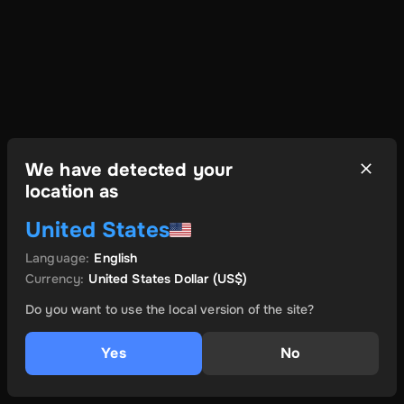
We have detected your
location as
United States
Language
:
English
Currency
:
United States Dollar
(US$)
Do you want to use the local version of the site?
Yes
No