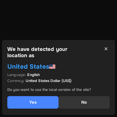
We have detected your
location as
United States
Language
:
English
Currency
:
United States Dollar
(US$)
Do you want to use the local version of the site?
Yes
No