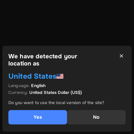
We have detected your
location as
United States
Language
:
English
Currency
:
United States Dollar
(US$)
Do you want to use the local version of the site?
Yes
No