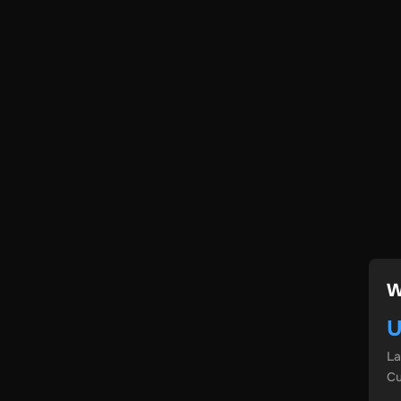
W
U
L
Cu