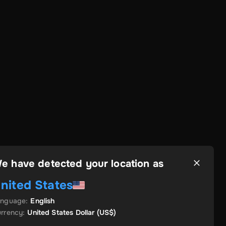
e have detected your location as
nited States
anguage
:
English
rrency
:
United States Dollar
(US$)