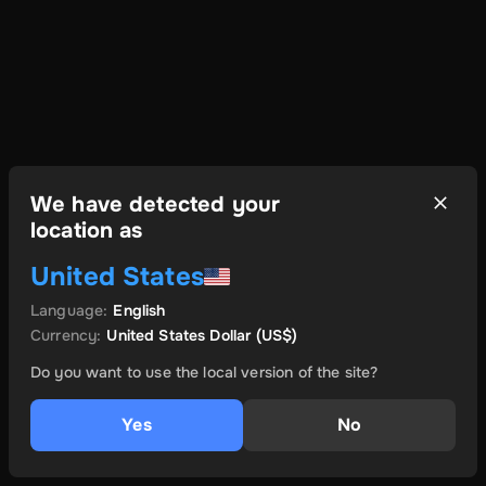
We have detected your
location as
United States
Language
:
English
Currency
:
United States Dollar
(US$)
Do you want to use the local version of the site?
Yes
No