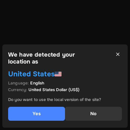
We have detected your
location as
United States
Language
:
English
Currency
:
United States Dollar
(US$)
Do you want to use the local version of the site?
Yes
No