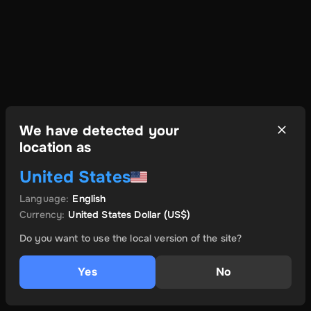
We have detected your
location as
United States
Language
:
English
Currency
:
United States Dollar
(US$)
Do you want to use the local version of the site?
Yes
No