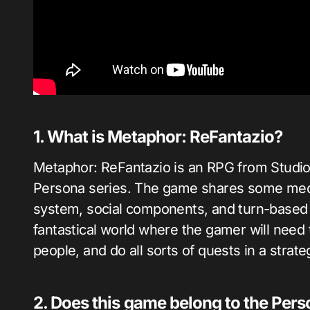
1. What is Metaphor: ReFantazio?
Metaphor: ReFantazio is an RPG from Studio
Persona series. The game shares some mech
system, social components, and turn-based 
fantastical world where the gamer will need 
people, and do all sorts of quests in a stra
2. Does this game belong to the Pers