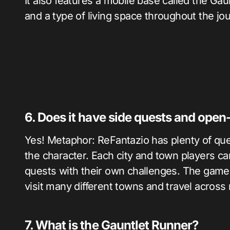
It also features a mobile base called the Gau
and a type of living space throughout the jo
6. Does it have side quests and open
Yes! Metaphor: ReFantazio has plenty of que
the character. Each city and town players ca
quests with their own challenges. The game is 
visit many different towns and travel acros
7. What is the Gauntlet Runner?