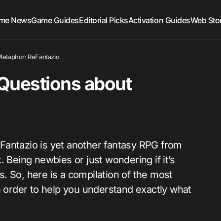
me News
Game Guides
Editorial Picks
Activation Guides
Web Sto
Metaphor: ReFantazio
Questions about
Fantazio is yet another fantasy RPG from
 Being newbies or just wondering if it’s
. So, here is a compilation of the most
order to help you understand exactly what