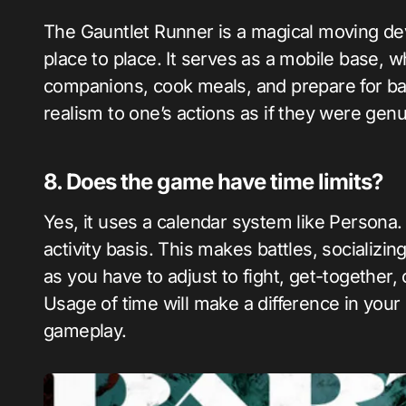
The Gauntlet Runner is a magical moving dev
place to place. It serves as a mobile base, 
companions, cook meals, and prepare for batt
realism to one’s actions as if they were gen
8. Does the game have time limits?
Yes, it uses a calendar system like Persona.
activity basis. This makes battles, socializin
as you have to adjust to fight, get-together,
Usage of time will make a difference in your
gameplay.