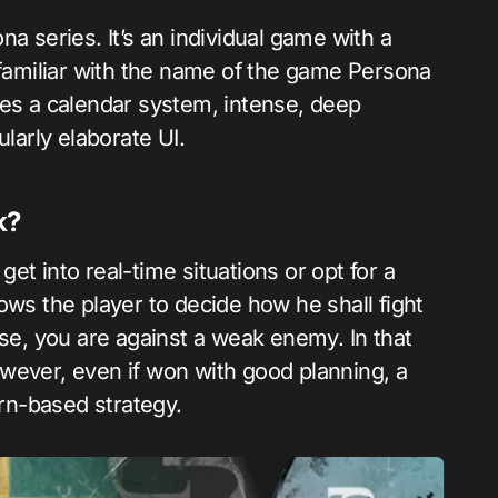
a series. It’s an individual game with a
 familiar with the name of the game Persona
 uses a calendar system, intense, deep
ularly elaborate UI.
k?
t into real-time situations or opt for a
llows the player to decide how he shall fight
ose, you are against a weak enemy. In that
wever, even if won with good planning, a
rn-based strategy.