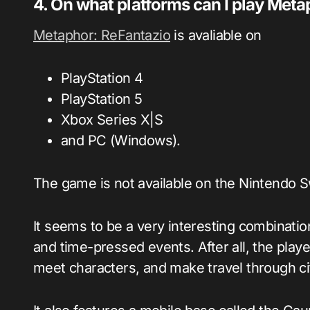
4. On what platforms can I play Met
Metaphor: ReFantazio
is avaliable on
PlayStation 4
PlayStation 5
Xbox Series X|S
and PC (Windows).
The game is not available on the Nintendo S
It seems to be a very interesting combination 
and time-pressed events. After all, the players
meet characters, and make travel through ci