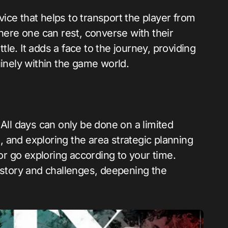
ice that helps to transport the player from
where one can rest, converse with their
le. It adds a face to the journey, providing
uinely within the game world.
 All days can only be done on a limited
g, and exploring the area strategic planning
 or go exploring according to your time.
 story and challenges, deepening the