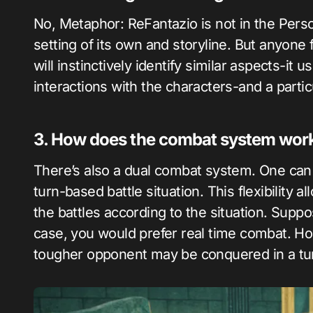
No, Metaphor: ReFantazio is not in the Person
setting of its own and storyline. But anyone
will instinctively identify similar aspects-it
interactions with the characters-and a partic
3. How does the combat system wor
There’s also a dual combat system. One can ge
turn-based battle situation. This flexibility a
the battles according to the situation. Supp
case, you would prefer real time combat. Ho
tougher opponent may be conquered in a tu