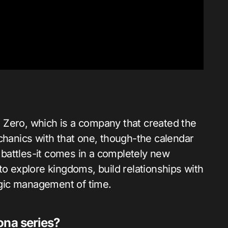
 Zero, which is a company that created the
anics with that one, though-the calendar
battles-it comes in a completely new
to explore kingdoms, build relationships with
tegic management of time.
ona series?