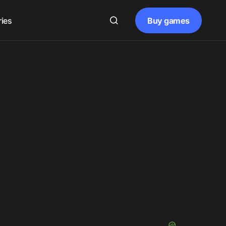
Buy games
ries