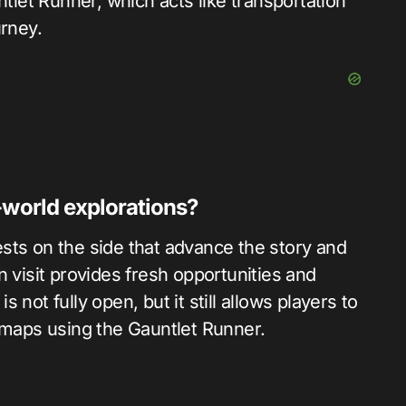
ntlet Runner, which acts like transportation
urney.
-world explorations?
sts on the side that advance the story and
n visit provides fresh opportunities and
not fully open, but it still allows players to
s maps using the Gauntlet Runner.