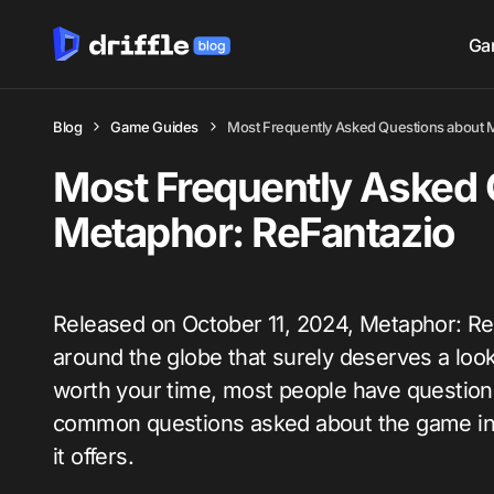
Ga
Blog
Game Guides
Most Frequently Asked Questions about 
Most Frequently Asked 
Metaphor: ReFantazio
Released on October 11, 2024, Metaphor: Re
around the globe that surely deserves a look.
worth your time, most people have questions
common questions asked about the game in 
it offers.