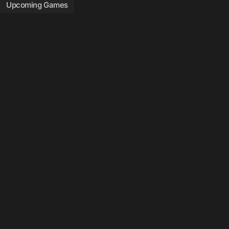
Upcoming Games