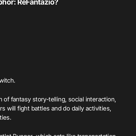
aphor: ReFantazio?
witch.
of fantasy story-telling, social interaction,
 will fight battles and do daily activities,
ties.