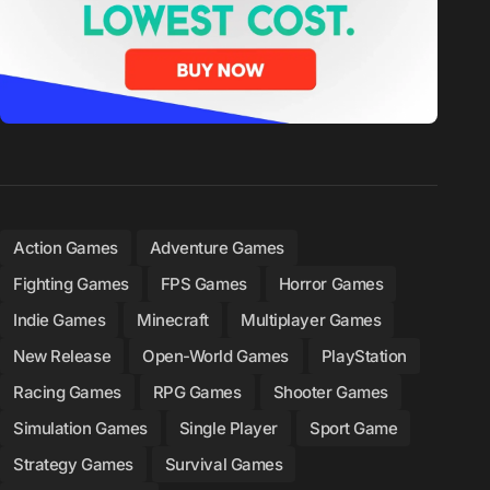
Action Games
Adventure Games
Fighting Games
FPS Games
Horror Games
Indie Games
Minecraft
Multiplayer Games
New Release
Open-World Games
PlayStation
Racing Games
RPG Games
Shooter Games
Simulation Games
Single Player
Sport Game
Strategy Games
Survival Games