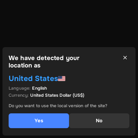
We have detected your
location as
United States
Language
:
English
Currency
:
United States Dollar
(US$)
Do you want to use the local version of the site?
Yes
No