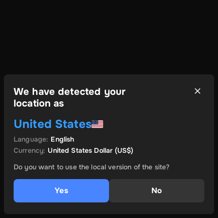
We have detected your
location as
United States
Language
:
English
Currency
:
United States Dollar
(US$)
Do you want to use the local version of the site?
Yes
No