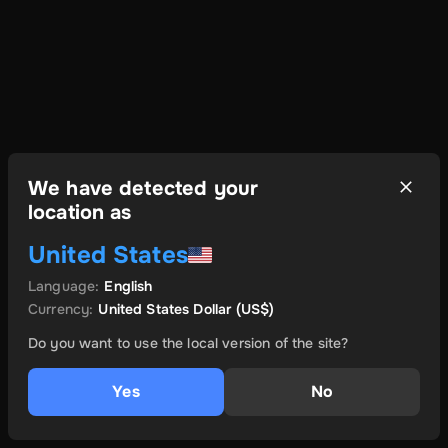
We have detected your
location as
United States
Language
:
English
Currency
:
United States Dollar
(US$)
Do you want to use the local version of the site?
Yes
No