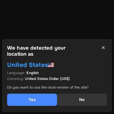
We have detected your
location as
United States
Language
:
English
Currency
:
United States Dollar
(US$)
Do you want to use the local version of the site?
Yes
No