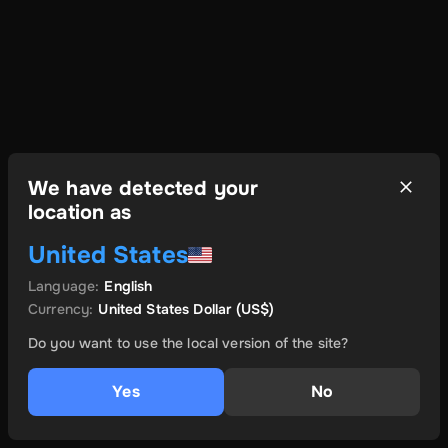
We have detected your
location as
United States
Language
:
English
Currency
:
United States Dollar
(US$)
Do you want to use the local version of the site?
Yes
No