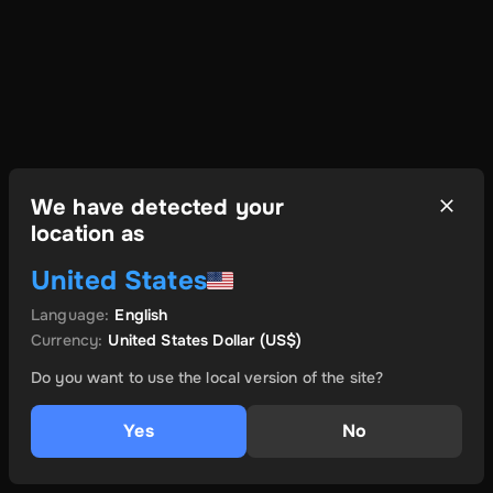
We have detected your
location as
United States
Language
:
English
Currency
:
United States Dollar
(US$)
Do you want to use the local version of the site?
Yes
No