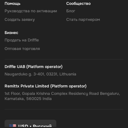
Помощь
Сообщество
Руководства по активации
Блог
Создать заявку
Стать партнером
Бизнес
Продать на Driffle
Оптовая торговля
Driffle UAB (Platform operator)
Naugarduko g. 3-401, 03231, Lithuania
Remittx Private Limited (Platform operator)
1st Floor, Gopala Krishna Complex Residency Road Bengaluru,
Karnataka, 560025 India
USD
•
Русский