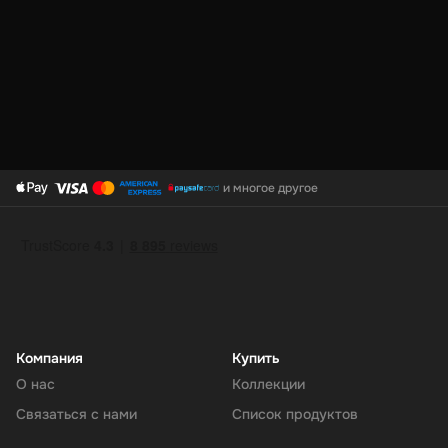
PayPal Top-Up is the smart way to keep your digital wallet ready
for anything. It’s fast, safe, and gives you total control over your
online spending. Refill your PayPal today and shop, send, or save
with ease.
и многое другое
Компания
Купить
О нас
Коллекции
Связаться с нами
Список продуктов