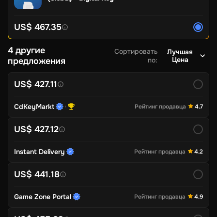
US$ 467.35
4 другие
Сортировать
Лучшая
Цена
предложения
по
:
US$ 427.11
CdKeyMarkt
Рейтинг продавца
4.7
US$ 427.12
Instant Delivery
Рейтинг продавца
4.2
US$ 441.18
Game Zone Portal
Рейтинг продавца
4.9