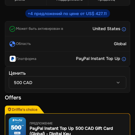
+4 предложений по цене от US$ 427.11
United States
Может быть активирован в
Global
Область
PayPal Instant Top Up
Платформа
Ценить
500 CAD
Offers
Driffle's choice
ПРЕДЛОЖЕНИЕ
PayPal Instant Top Up 500 CAD Gift Card
(Global) - Digital Key