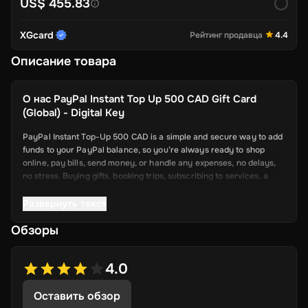
US$ 455.83
XGcard
Рейтинг продавца
4.4
Описание товара
О нас
PayPal Instant Top Up 500 CAD Gift Card
(Global) - Digital Key
PayPal Instant Top-Up 500 CAD is a simple and secure way to add
funds to your PayPal balance, so you’re always ready to shop
online, pay bills, send money, or handle any expenses, no delays,
no stress. Buying gifts, booking trips, subscribing to services, a
topped-up PayPal account makes it all smoother.
Развернуть текст
Key Features
Обзоры
Quick Fund Transfers: Add money to your PayPal instantly—no
more waiting days for bank transfers to go through.
4.0
Safe and Secure: PayPal uses strong security features to
Оставить обзор
protect every transaction. Your info stays safe while you top
up.