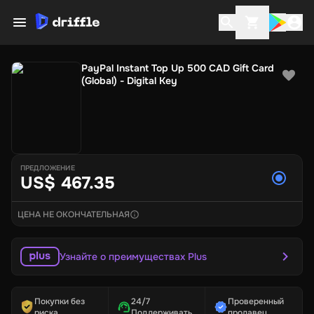
PayPal Instant Top Up 500 CAD Gift Card
(Global) - Digital Key
ПРЕДЛОЖЕНИЕ
US$ 467.35
ЦЕНА НЕ ОКОНЧАТЕЛЬНАЯ
Узнайте о преимуществах Plus
Покупки без
24/7
Проверенный
риска
Поддерживать
продавец