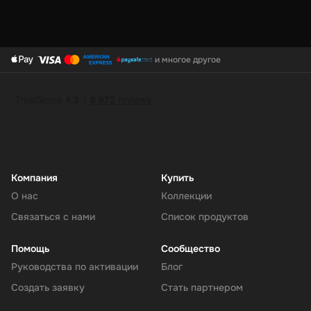
и многое другое
Компания
Купить
О нас
Коллекции
Связаться с нами
Список продуктов
Помощь
Сообщество
Руководства по активации
Блог
Создать заявку
Стать партнером