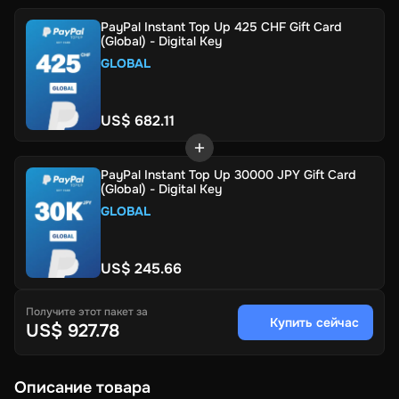
PayPal Instant Top Up 425 CHF Gift Card
(Global) - Digital Key
GLOBAL
US$ 682.11
PayPal Instant Top Up 30000 JPY Gift Card
(Global) - Digital Key
GLOBAL
US$ 245.66
Получите этот пакет за
Купить сейчас
US$ 927.78
Описание товара