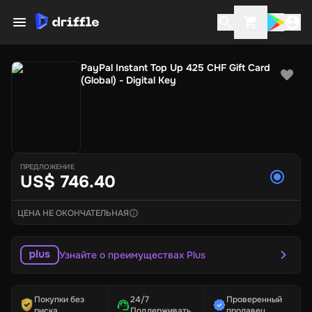
PayPal Instant Top Up 425 CHF Gift Card
(Global) - Digital Key
ПРЕДЛОЖЕНИЕ
US$ 746.40
ЦЕНА НЕ ОКОНЧАТЕЛЬНАЯ
Узнайте о преимуществах Plus
Покупки без
24/7
Проверенный
риска
Поддерживать
продавец