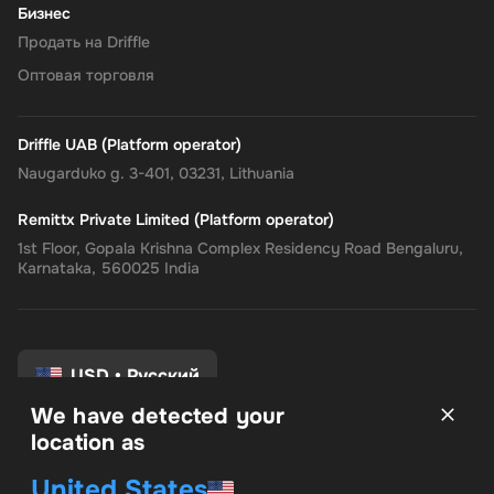
Бизнес
Продать на Driffle
Оптовая торговля
Driffle UAB (Platform operator)
Naugarduko g. 3-401, 03231, Lithuania
Remittx Private Limited (Platform operator)
1st Floor, Gopala Krishna Complex Residency Road Bengaluru,
Karnataka, 560025 India
USD
•
Русский
We have detected your
location as
Условия и положения
United States
политика конфиденциальности