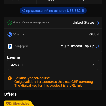
+2 предложений по цене от US$ 682.11
United States
Может быть активирован в
Global
Область
PayPal Instant Top Up
Платформа
Ценить
425 CHF
Важное уведомление
:
Only available for accounts that use CHF currency!
The digital key for this product is a URL link.
Offers
Driffle's choice