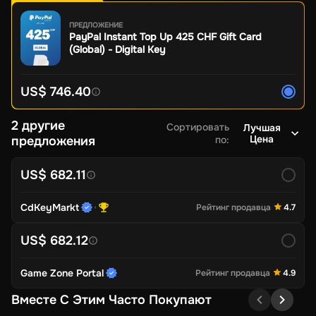
ПРЕДЛОЖЕНИЕ
PayPal Instant Top Up 425 CHF Gift Card
(Global) - Digital Key
US$ 746.40
2 другие
Сортировать
Лучшая
Цена
предложения
по
:
US$ 682.11
CdKeyMarkt
Рейтинг продавца
4.7
US$ 682.12
Game Zone Portal
Рейтинг продавца
4.9
Вместе С Этим Часто Покупают