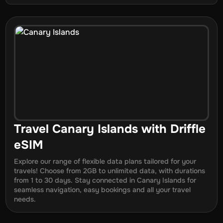
Travel
Canary Islands
with Driffle
eSIM
Explore our range of flexible data plans tailored for your
travels! Choose from 2GB to unlimited data, with durations
from
1
to
30
days. Stay connected in
Canary Islands
for
seamless navigation, easy bookings and all your travel
needs.