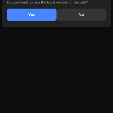
Do you want to use the local version of the site?
Yes
No
и многое другое
О
Условия и положения
политика конфиденциальности
Связаться с нами
Learn More
Как установить
Совместимость устройств
FAQs