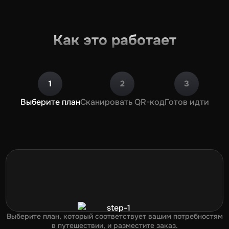
Как это работает
1
2
3
Выберите план
Сканировать QR-код
Готов идти
Выберите план, который соответствует вашим потребностям
в путешествии, и разместите заказ.