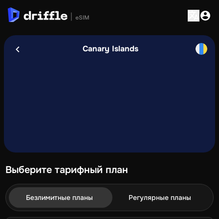
Canary Islands
Выберите тарифный план
Безлимитные планы
Регулярные планы