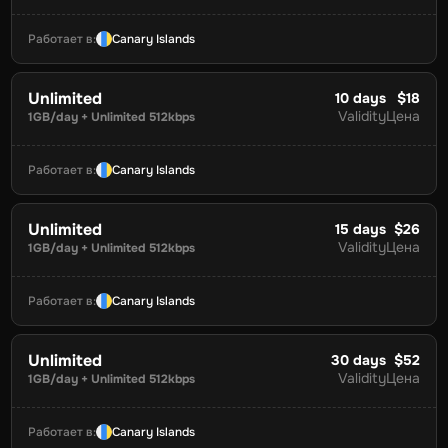
Работает в
:
Canary Islands
Unlimited
10
days
$18
Validity
Цена
1GB/day + Unlimited 512kbps
Работает в
:
Canary Islands
Unlimited
15
days
$26
Validity
Цена
1GB/day + Unlimited 512kbps
Работает в
:
Canary Islands
Unlimited
30
days
$52
Validity
Цена
1GB/day + Unlimited 512kbps
Работает в
:
Canary Islands