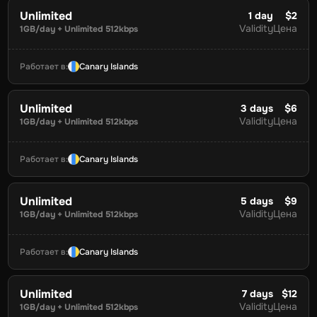
Unlimited
1
day
$2
Validity
Цена
1GB/day + Unlimited 512kbps
Работает в
:
Canary Islands
Unlimited
3
days
$6
Validity
Цена
1GB/day + Unlimited 512kbps
Работает в
:
Canary Islands
Unlimited
5
days
$9
Validity
Цена
1GB/day + Unlimited 512kbps
Работает в
:
Canary Islands
Unlimited
7
days
$12
Validity
Цена
1GB/day + Unlimited 512kbps