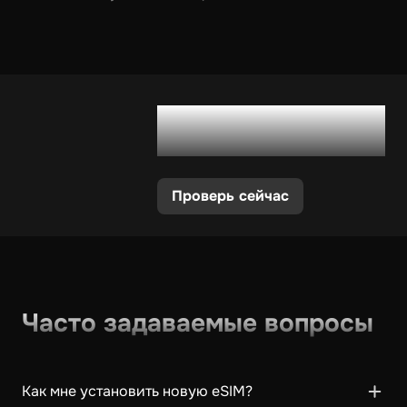
Поддерживает ли
мой телефон eSIM?
Проверь сейчас
Часто задаваемые вопросы
Как мне установить новую eSIM?