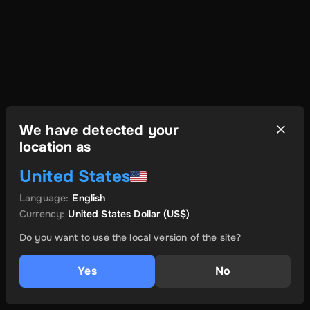
We have detected your
location as
United States
Language
:
English
Currency
:
United States Dollar
(US$)
Do you want to use the local version of the site?
Yes
No