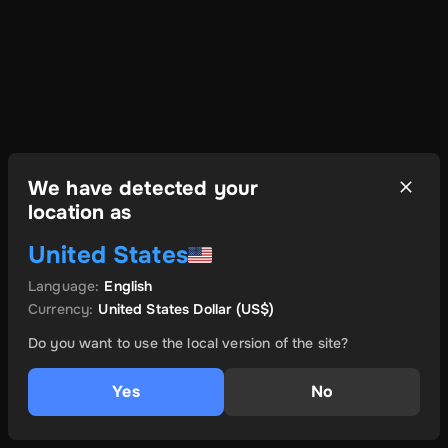
We have detected your
location as
United States
Language
:
English
Currency
:
United States Dollar
(US$)
Do you want to use the local version of the site?
Yes
No