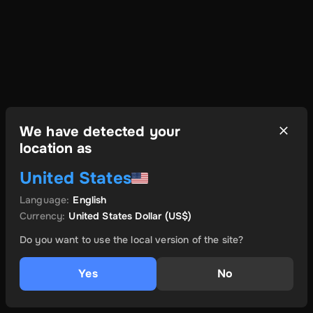
We have detected your
location as
United States
Language
:
English
Currency
:
United States Dollar
(US$)
Do you want to use the local version of the site?
Yes
No