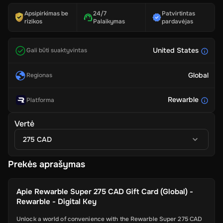
Apsipirkimas be
24/7
Patvirtintas
rizikos
Palaikymas
pardavėjas
United States
Gali būti suaktyvintas
Global
Regionas
Rewarble
Platforma
Vertė
275 CAD
Prekės aprašymas
Apie
Rewarble Super 275 CAD Gift Card (Global) -
Rewarble - Digital Key
Unlock a world of convenience with the Rewarble Super 275 CAD