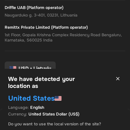
Driffle UAB (Platform operator)
Naugarduko g. 3-401, 03231, Lithuania
Remittx Private Limited (Platform operator)
1st Floor, Gopala Krishna Complex Residency Road Bengaluru,
Karnataka, 560025 India
USD
•
Lietuvių
We have detected your
location as
Taisyklės ir sąlygos
United States
Privatumo politika
Grąžinimo politika
Language
:
English
Sutikimo nuostatos
Currency
:
United States Dollar
(US$)
Uh Oh. Produktas išparduotas
Do you want to use the local version of the site?
Praneškite man, kai šis produktas bus prieinamas