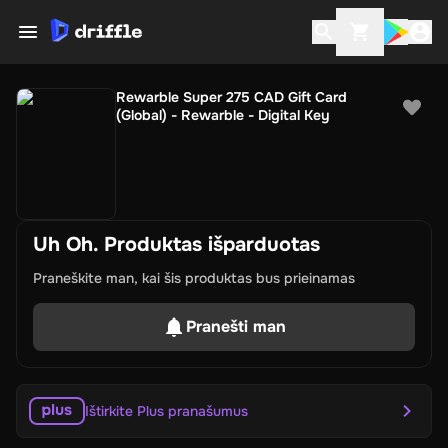
Rewarble Super 275 CAD Gift Card
(Global) - Rewarble - Digital Key
Uh Oh. Produktas išparduotas
Praneškite man, kai šis produktas bus prieinamas
Pranešti man
Ištirkite Plus pranašumus