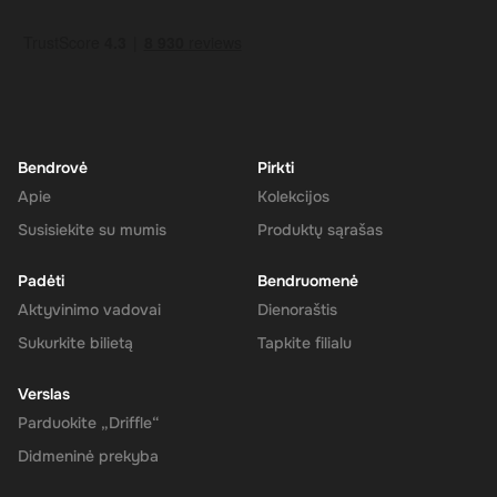
How to Redeem
Log In or Sign Up
: Visit the Super website and log in to your
account. If you don't have an account, sign up for free.
Navigate to the Redeem Page
: Once logged in, go to the 'Add
Funds' or 'Top-Up' section in your account dashboard.
Enter the Code
: Select the option to redeem a gift card or
voucher and enter the 275 CAD digital key you received via
Bendrovė
Pirkti
email.
Apie
Kolekcijos
Confirm and Add Funds
: Confirm the code and add the funds to
Susisiekite su mumis
Produktų sąrašas
your Super balance. The 275 CAD will be instantly available in
your account for use.
Padėti
Bendruomenė
Aktyvinimo vadovai
Dienoraštis
Sukurkite bilietą
Tapkite filialu
The Rewarble Super 275 CAD Gift Card is an excellent choice for
anyone looking to simplify their online financial transactions in the
Verslas
United States. With its versatile usage, secure transactions, and
Parduokite „Driffle“
instant delivery, managing your finances has never been easier.
Get your digital key on Driffle and enjoy the convenience and
Didmeninė prekyba
flexibility of the Super Gift Card today.