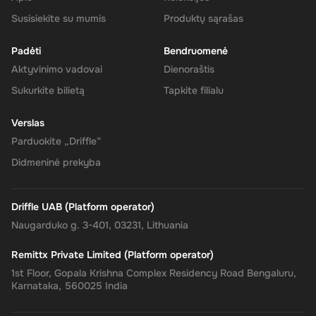
your Super balance. The 240 CAD will be instantly available in
your account for use.
Susisiekite su mumis
Produktų sąrašas
Padėti
Bendruomenė
Aktyvinimo vadovai
Dienoraštis
The Rewarble Super 240 CAD Gift Card is an excellent choice for
Sukurkite bilietą
Tapkite filialu
anyone looking to simplify their online financial transactions in the
United States. With its versatile usage, secure transactions, and
Verslas
instant delivery, managing your finances has never been easier.
Get your digital key on Driffle and enjoy the convenience and
Parduokite „Driffle“
flexibility of the Super Gift Card today.
Didmeninė prekyba
Driffle UAB (Platform operator)
Naugarduko g. 3-401, 03231, Lithuania
Remittx Private Limited (Platform operator)
1st Floor, Gopala Krishna Complex Residency Road Bengaluru,
Karnataka, 560025 India