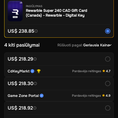
PASIŪLYMAS
Rewarble Super 240 CAD Gift Card
(Canada) - Rewarble - Digital Key
US$ 238.85
4 kiti pasiūlymai
Rūšiuoti pagal
:
Geriausia Kaina
US$ 218.29
CdKeyMarkt
Pardavėjo reitingas
4.7
US$ 218.30
Game Zone Portal
Pardavėjo reitingas
4.9
US$ 218.92