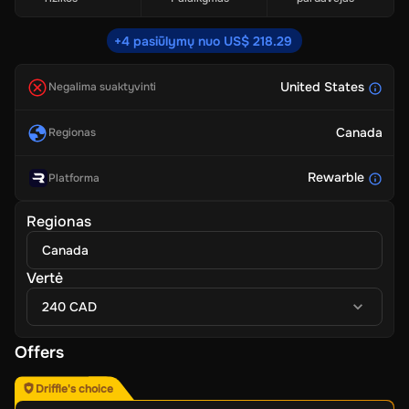
+4 pasiūlymų nuo US$ 218.29
United States
Negalima suaktyvinti
Canada
Regionas
Rewarble
Platforma
Regionas
Canada
Vertė
240 CAD
Offers
Driffle's choice