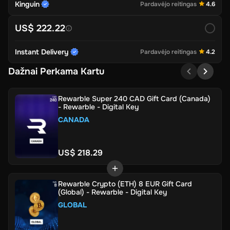
Kinguin
Pardavėjo reitingas
4.6
US$ 222.22
Instant Delivery
Pardavėjo reitingas
4.2
Dažnai Perkama Kartu
Rewarble Super 240 CAD Gift Card (Canada)
- Rewarble - Digital Key
CANADA
US$ 218.29
Rewarble Crypto (ETH) 8 EUR Gift Card
(Global) - Rewarble - Digital Key
GLOBAL