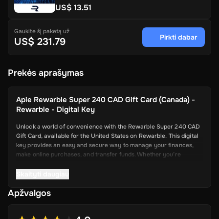
US$ 13.51
Gaukite šį paketą už
Pirkti dabar
US$ 231.79
Prekės aprašymas
Apie
Rewarble Super 240 CAD Gift Card (Canada) -
Rewarble - Digital Key
Unlock a world of convenience with the Rewarble Super 240 CAD
Gift Card, available for the United States on Rewarble. This digital
key provides an easy and secure way to manage your finances,
make online purchases, and transfer funds. Whether you’re
shopping online, paying for services, or sending money to friends
and family, the Super Gift Card offers a seamless and efficient
Skaityti daugiau
solution.
Apžvalgos
Key Features