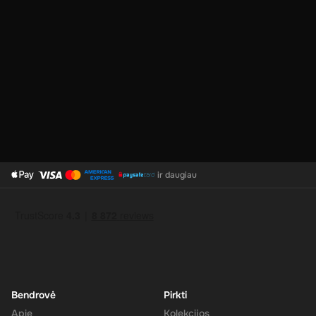
No Expiration
: Your 240 CAD balance on the Super Gift Card
does not expire, giving you the flexibility to use the funds at
your convenience.
Support for Multiple Currencies
: While the gift card is valued
at 240 CAD, Super supports multiple currencies, allowing you
to convert and use your funds as needed.
How to Redeem
ir daugiau
Log In or Sign Up
: Visit the Super website and log in to your
account. If you don't have an account, sign up for free.
Navigate to the Redeem Page
: Once logged in, go to the 'Add
Funds' or 'Top-Up' section in your account dashboard.
Enter the Code
: Select the option to redeem a gift card or
voucher and enter the 240 CAD digital key you received via
email.
Bendrovė
Pirkti
Confirm and Add Funds
: Confirm the code and add the funds to
Apie
Kolekcijos