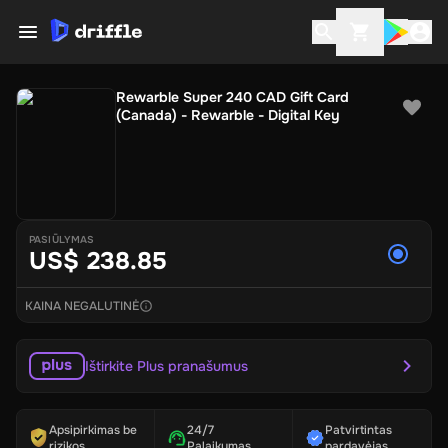
Rewarble Super 240 CAD Gift Card
(Canada) - Rewarble - Digital Key
PASIŪLYMAS
US$ 238.85
KAINA NEGALUTINĖ
Ištirkite Plus pranašumus
Apsipirkimas be
24/7
Patvirtintas
rizikos
Palaikymas
pardavėjas