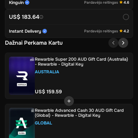
Kinguin
Pardavėjo reitingas
4.6
US$ 183.64
Instant Delivery
Pardavėjo reitingas
4.2
Dažnai Perkama Kartu
Rewarble Super 200 AUD Gift Card (Australia)
- Rewarble - Digital Key
AUSTRALIA
US$ 159.59
Rewarble Advanced Cash 30 AUD Gift Card
(Global) - Rewarble - Digital Key
GLOBAL