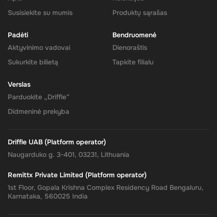
your Super balance. The 200 AUD will be instantly available in
your account for use.
Susisiekite su mumis
Produktų sąrašas
Padėti
Bendruomenė
Aktyvinimo vadovai
Dienoraštis
The Rewarble Super 200 AUD Gift Card is an excellent choice for
Sukurkite bilietą
Tapkite filialu
anyone looking to simplify their online financial transactions in the
United States. With its versatile usage, secure transactions, and
Verslas
instant delivery, managing your finances has never been easier.
Get your digital key on Driffle and enjoy the convenience and
Parduokite „Driffle“
flexibility of the Super Gift Card today.
Didmeninė prekyba
Driffle UAB (Platform operator)
Naugarduko g. 3-401, 03231, Lithuania
Remittx Private Limited (Platform operator)
1st Floor, Gopala Krishna Complex Residency Road Bengaluru,
Karnataka, 560025 India