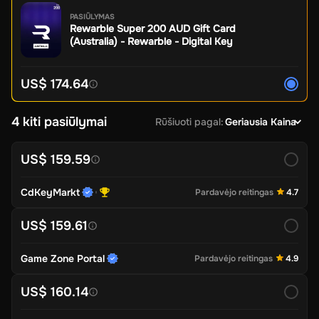
PASIŪLYMAS
Rewarble Super 200 AUD Gift Card
(Australia) - Rewarble - Digital Key
US$ 174.64
4 kiti pasiūlymai
Rūšiuoti pagal
:
Geriausia Kaina
US$ 159.59
CdKeyMarkt
Pardavėjo reitingas
4.7
US$ 159.61
Game Zone Portal
Pardavėjo reitingas
4.9
US$ 160.14