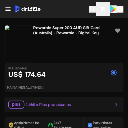
Rewarble Super 200 AUD Gift Card
(Australia) - Rewarble - Digital Key
PASIŪLYMAS
US$ 174.64
KAINA NEGALUTINĖ
Ištirkite Plus pranašumus
Apsipirkimas be
24/7
Patvirtintas
rizikos
Palaikymas
pardavėjas