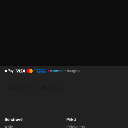
No Expiration
: Your 200 AUD balance on the Super Gift Card
does not expire, giving you the flexibility to use the funds at
your convenience.
Support for Multiple Currencies
: While the gift card is valued
at 200 AUD, Super supports multiple currencies, allowing you
to convert and use your funds as needed.
How to Redeem
ir daugiau
Log In or Sign Up
: Visit the Super website and log in to your
account. If you don't have an account, sign up for free.
Navigate to the Redeem Page
: Once logged in, go to the 'Add
Funds' or 'Top-Up' section in your account dashboard.
Enter the Code
: Select the option to redeem a gift card or
voucher and enter the 200 AUD digital key you received via
email.
Bendrovė
Pirkti
Confirm and Add Funds
: Confirm the code and add the funds to
Apie
Kolekcijos