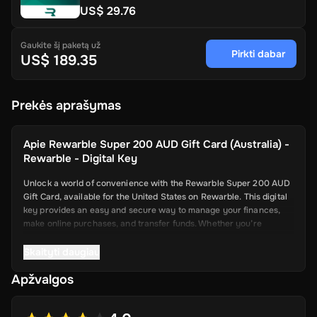
US$ 29.76
Gaukite šį paketą už
Pirkti dabar
US$ 189.35
Prekės aprašymas
Apie
Rewarble Super 200 AUD Gift Card (Australia) -
Rewarble - Digital Key
Unlock a world of convenience with the Rewarble Super 200 AUD
Gift Card, available for the United States on Rewarble. This digital
key provides an easy and secure way to manage your finances,
make online purchases, and transfer funds. Whether you’re
shopping online, paying for services, or sending money to friends
and family, the Super Gift Card offers a seamless and efficient
Skaityti daugiau
solution.
Apžvalgos
Key Features