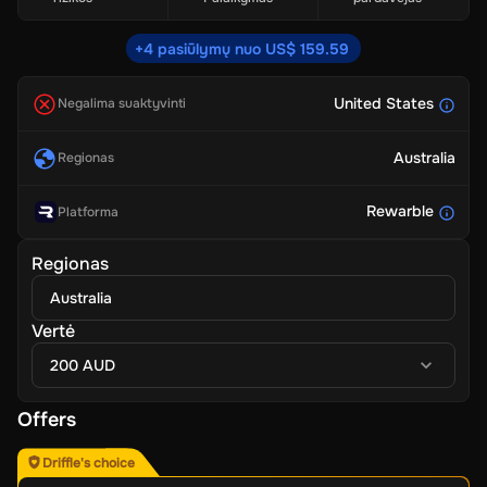
+4 pasiūlymų nuo US$ 159.59
United States
Negalima suaktyvinti
Australia
Regionas
Rewarble
Platforma
Regionas
Australia
Vertė
200 AUD
Offers
Driffle's choice