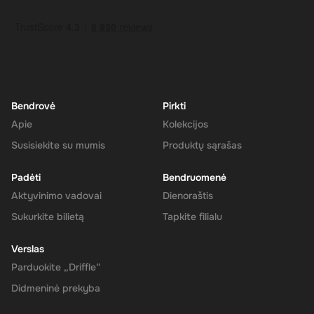
How to Redeem
Log In or Sign Up
: Visit the Super website and log in to your
account. If you don't have an account, sign up for free.
Navigate to the Redeem Page
: Once logged in, go to the 'Add
Funds' or 'Top-Up' section in your account dashboard.
Enter the Code
: Select the option to redeem a gift card or
voucher and enter the 180 CAD digital key you received via
Bendrovė
Pirkti
email.
Apie
Kolekcijos
Confirm and Add Funds
: Confirm the code and add the funds to
Susisiekite su mumis
Produktų sąrašas
your Super balance. The 180 CAD will be instantly available in
your account for use.
Padėti
Bendruomenė
Aktyvinimo vadovai
Dienoraštis
Sukurkite bilietą
Tapkite filialu
The Rewarble Super 180 CAD Gift Card is an excellent choice for
anyone looking to simplify their online financial transactions in the
Verslas
United States. With its versatile usage, secure transactions, and
Parduokite „Driffle“
instant delivery, managing your finances has never been easier.
Get your digital key on Driffle and enjoy the convenience and
Didmeninė prekyba
flexibility of the Super Gift Card today.