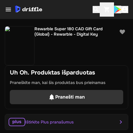
Rewarble Super 180 CAD Gift Card
(Global) - Rewarble - Digital Key
Uh Oh. Produktas išparduotas
Praneškite man, kai šis produktas bus prieinamas
Pranešti man
Ištirkite Plus pranašumus