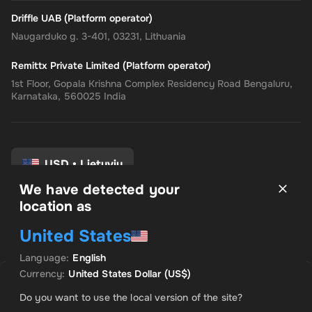
Driffle UAB (Platform operator)
Naugarduko g. 3-401, 03231, Lithuania
Remittx Private Limited (Platform operator)
1st Floor, Gopala Krishna Complex Residency Road Bengaluru,
Karnataka, 560025 India
USD
•
Lietuvių
We have detected your
location as
Taisyklės ir sąlygos
United States
Privatumo politika
Grąžinimo politika
Language
:
English
Sutikimo nuostatos
Currency
:
United States Dollar
(US$)
Uh Oh. Produktas išparduotas
Do you want to use the local version of the site?
Praneškite man, kai šis produktas bus prieinamas