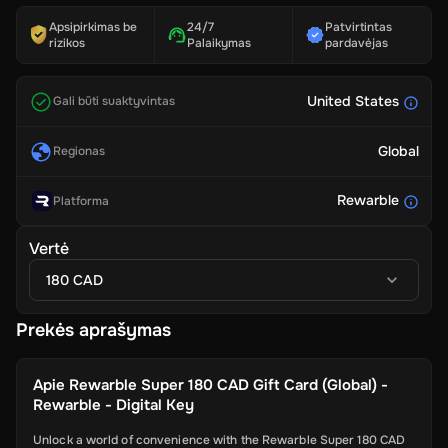
Apsipirkimas be
24/7
Patvirtintas
rizikos
Palaikymas
pardavėjas
United States
Gali būti suaktyvintas
Global
Regionas
Rewarble
Platforma
Vertė
180 CAD
Prekės aprašymas
Apie
Rewarble Super 180 CAD Gift Card (Global) -
Rewarble - Digital Key
Unlock a world of convenience with the Rewarble Super 180 CAD