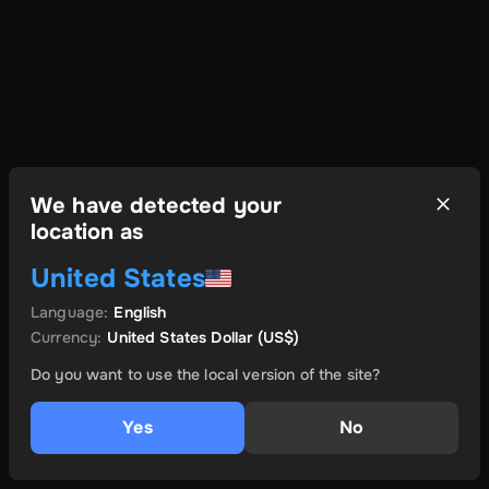
We have detected your
location as
United States
Language
:
English
Currency
:
United States Dollar
(US$)
Do you want to use the local version of the site?
Yes
No