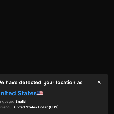
e have detected your location as
nited States
anguage
:
English
rrency
:
United States Dollar
(US$)