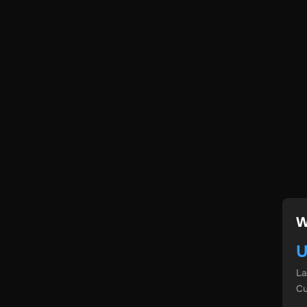
W
U
L
Cu