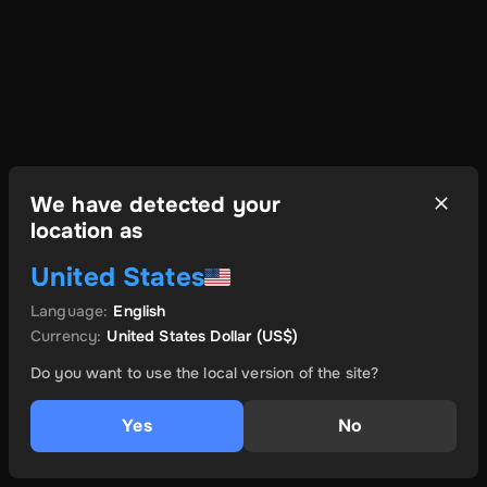
We have detected your
location as
United States
Language
:
English
Currency
:
United States Dollar
(US$)
Do you want to use the local version of the site?
Yes
No