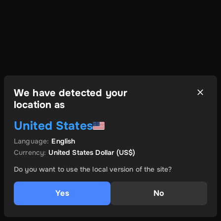
We have detected your
location as
United States
Language
:
English
Currency
:
United States Dollar
(US$)
Do you want to use the local version of the site?
Yes
No