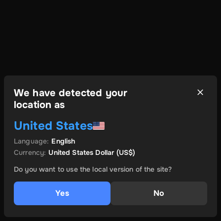
We have detected your
location as
United States
Language
:
English
Currency
:
United States Dollar
(US$)
Do you want to use the local version of the site?
Yes
No