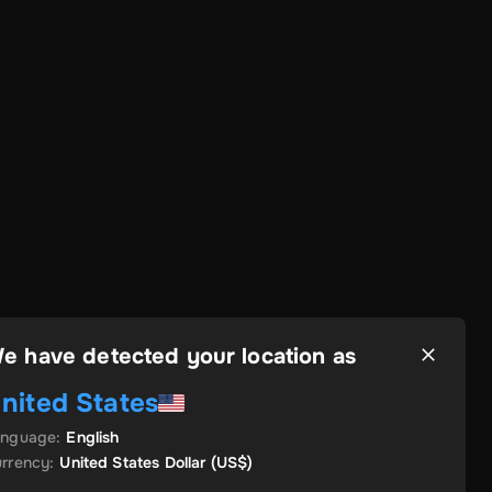
e have detected your location as
nited States
anguage
:
English
rrency
:
United States Dollar
(US$)