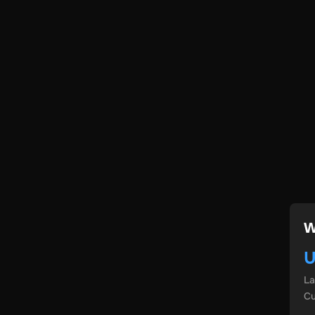
W
U
L
Cu