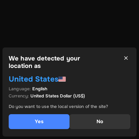
We have detected your
location as
United States
Language
:
English
Currency
:
United States Dollar
(US$)
Do you want to use the local version of the site?
Yes
No