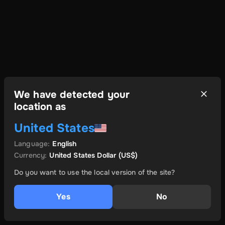
We have detected your
location as
United States
Language
:
English
Currency
:
United States Dollar
(US$)
Do you want to use the local version of the site?
Yes
No