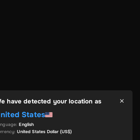
e have detected your location as
nited States
anguage
:
English
rrency
:
United States Dollar
(US$)