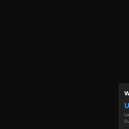
W
U
L
Cu