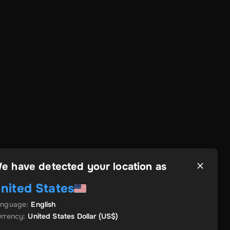
e have detected your location as
nited States
anguage
:
English
rrency
:
United States Dollar
(US$)