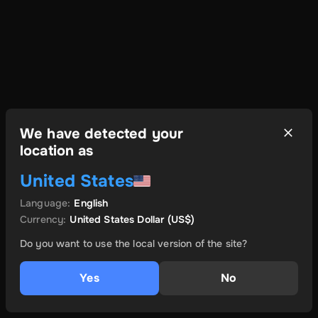
We have detected your
location as
United States
Language
:
English
Currency
:
United States Dollar
(US$)
Do you want to use the local version of the site?
Yes
No