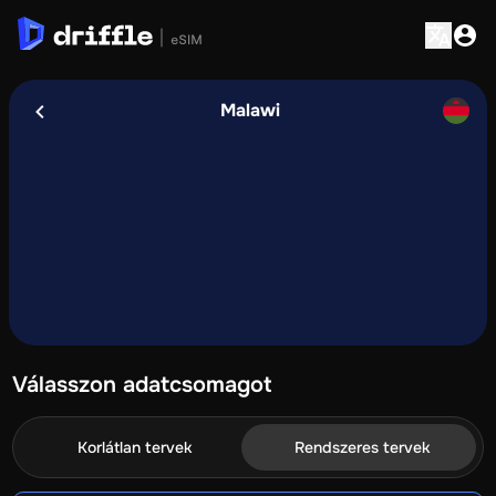
Malawi
Válasszon adatcsomagot
Korlátlan tervek
Rendszeres tervek