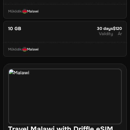
Működik
:
Malawi
10 GB
30
days
$120
Validity
Ár
Működik
:
Malawi
Travel
Malawi
with Driffle eSIM