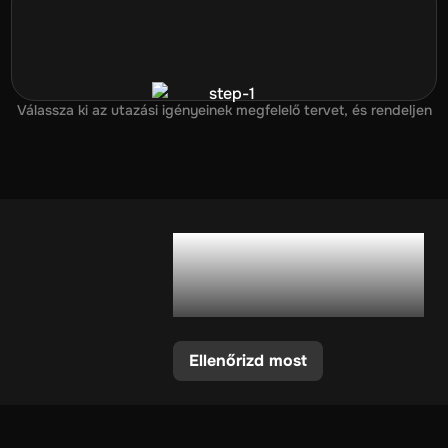
Válassza ki az utazási igényeinek megfelelő tervet, és rendeljen
Támogatja a
telefonom az eSIM-
et?
Ellenőrizd most