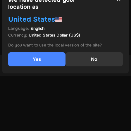
location as
United States
Language
:
English
Currency
:
United States Dollar
(US$)
Do you want to use the local version of the site?
Yes
No
1 GB
$14
Buy eSIM
és még több
Ról ről
Felhasználási feltételek
Adatvédelmi irányelvek
Lépjen kapcsolatba velünk