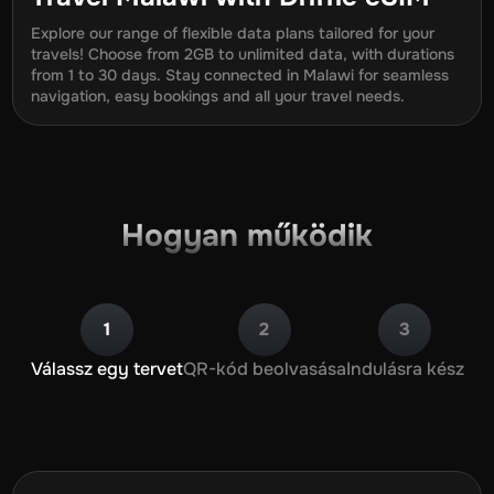
Explore our range of flexible data plans tailored for your
travels! Choose from 2GB to unlimited data, with durations
from
1
to
30
days. Stay connected in
Malawi
for seamless
navigation, easy bookings and all your travel needs.
Hogyan működik
1
2
3
Válassz egy tervet
QR-kód beolvasása
Indulásra kész