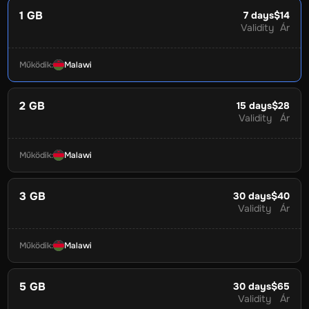
1 GB
7
days
$14
Validity
Ár
Működik
:
Malawi
2 GB
15
days
$28
Validity
Ár
Működik
:
Malawi
3 GB
30
days
$40
Validity
Ár
Működik
:
Malawi
5 GB
30
days
$65
Validity
Ár