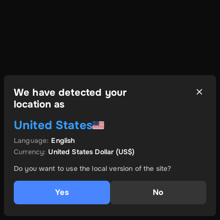
We have detected your
location as
United States
Language
:
English
Currency
:
United States Dollar
(US$)
Do you want to use the local version of the site?
Yes
No