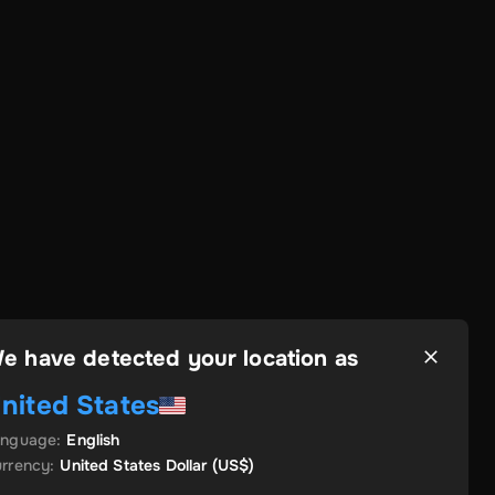
e have detected your location as
nited States
anguage
:
English
rrency
:
United States Dollar
(US$)