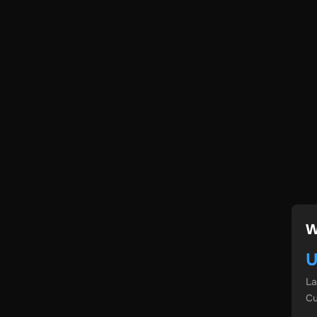
W
U
L
Cu