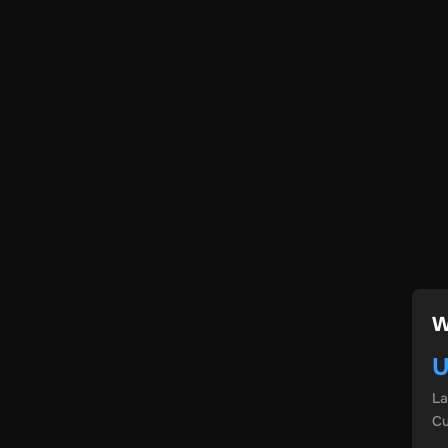
W
U
L
Cu