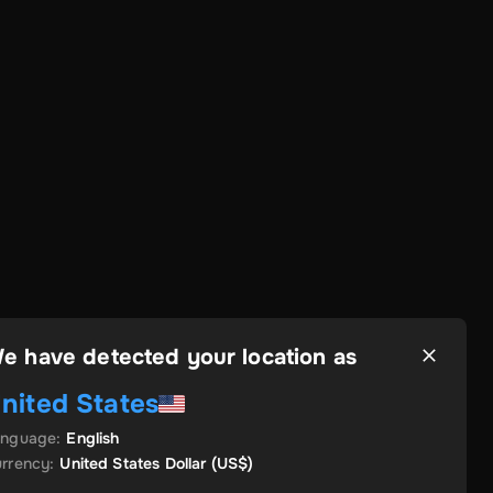
e have detected your location as
nited States
anguage
:
English
rrency
:
United States Dollar
(US$)